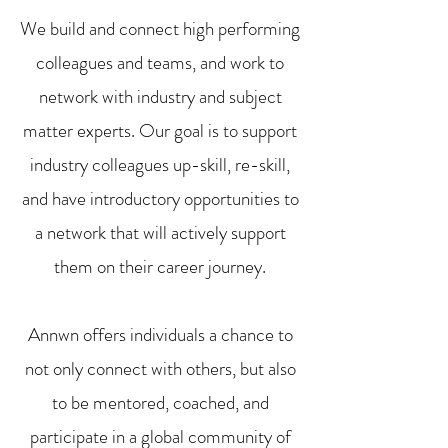
We build and connect high performing
colleagues and teams, and work to
network with industry and subject
matter experts. Our goal is to support
industry colleagues up-skill, re-skill,
and have introductory opportunities to
a network that will actively support
them on their career journey.
Annwn offers individuals a chance to
not only connect with others, but also
to be mentored, coached, and
participate in a global community of