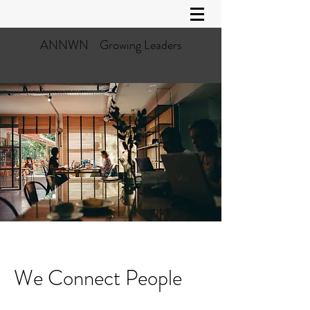
ANNWN Growing Leaders
We Connect People