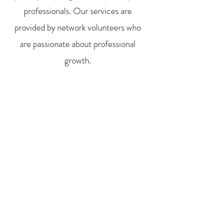
professionals. Our services are
provided by network volunteers who
are passionate about professional
growth.
Whether you are looking for
employment, in-between jobs, or
simply want to mentor, we provide
opportunities to keep people focused
and passionate while they transition to
the next step of their career.