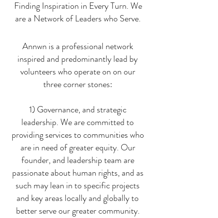
Finding Inspiration in Every Turn. We
are a Network of Leaders who Serve.
Annwn is a professional network
inspired and predominantly lead by
volunteers who operate on on our
three corner stones:
1) Governance, and strategic
leadership. We are committed to
providing services to communities who
are in need of greater equity. Our
founder, and leadership team are
passionate about human rights, and as
such may lean in to specific projects
and key areas locally and globally to
better serve our greater community.