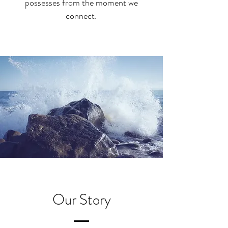
possesses from the moment we
connect.
Our Story