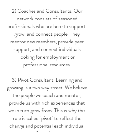
2) Coaches and Consultants. Our
network consists of seasoned
professionals who are here to support,
grow, and connect people. They
mentor new members, provide peer
support, and connect individuals
looking for employment or
professional resources.
3) Pivot Consultant. Learning and
growing is a two way street. We believe
the people we coach and mentor,
provide us with rich experiences that
we in turn grow from. This is why this
role is called "pivot" to reflect the
change and potential each individual