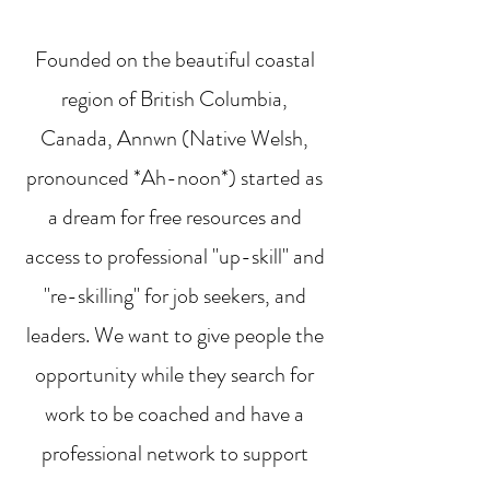
Founded on the beautiful coastal
region of British Columbia,
Canada, Annwn (Native Welsh,
pronounced *Ah-noon*) started as
a dream for free resources and
access to professional "up-skill" and
"re-skilling" for job seekers, and
leaders. We want to give people the
opportunity while they search for
work to be coached and have a
professional network to support