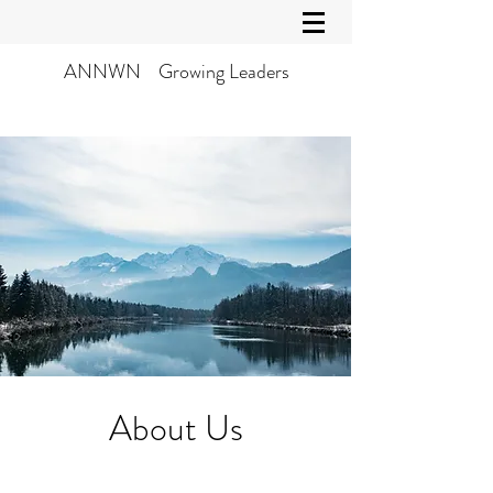
ANNWN Growing Leaders
About Us