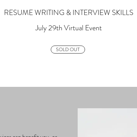
RESUME WRITING & INTERVIEW SKILLS
July 29th Virtual Event
SOLD OUT
vices can benefit you, or