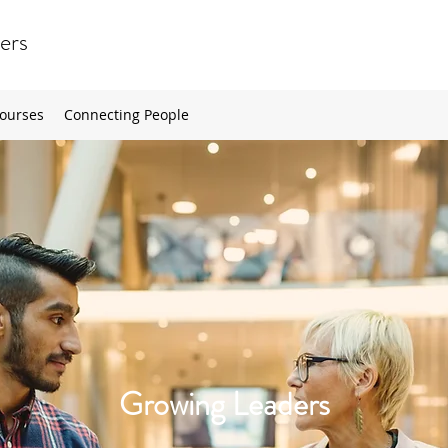
ers
ourses
Connecting People
Growing Leaders