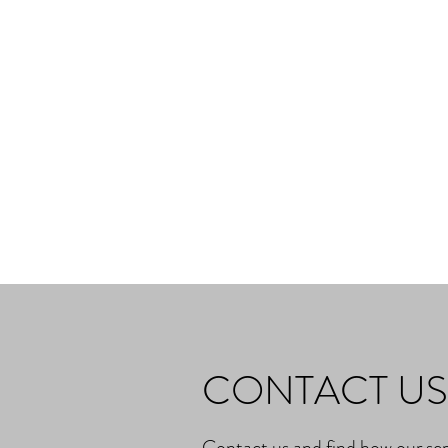
CONTACT US
Contact us and find how our ser