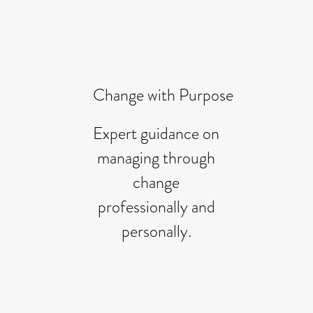
Change with Purpose
Expert guidance on
managing through
change
professionally and
personally.