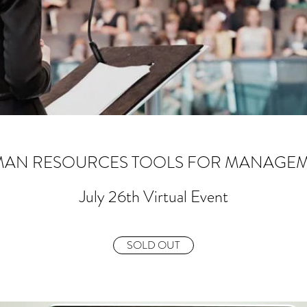
AN RESOURCES TOOLS FOR MANAGE
July 26th Virtual Event
SOLD OUT