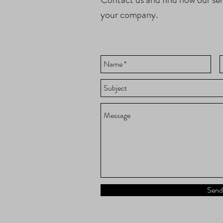
your company.
Send