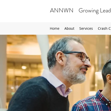
ANNWN Growing Lead
Home
About
Services
Crash C