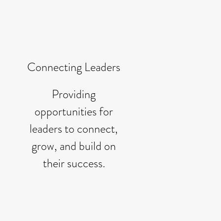
Connecting Leaders
Providing
opportunities for
leaders to connect,
grow, and build on
their success.