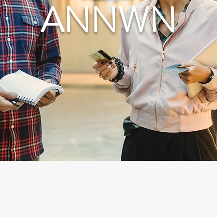
ANNWN