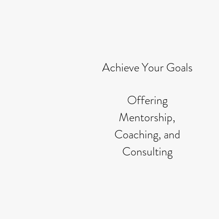
Achieve Your Goals
Offering
Mentorship,
Coaching, and
Consulting